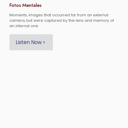
Fotos Mentales
Moments, images that occurred far from an external
camera, but were captured by the lens and memory of
an internal one.
Listen Now