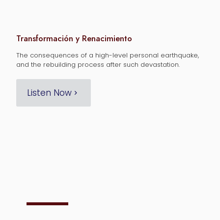
Transformación y Renacimiento
The consequences of a high-level personal earthquake,
and the rebuilding process after such devastation.
Listen Now