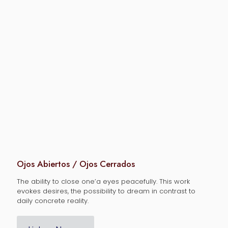
Ojos Abiertos / Ojos Cerrados
The ability to close one’a eyes peacefully. This work
evokes desires, the possibility to dream in contrast to
daily concrete reality.