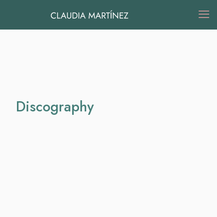
Discography