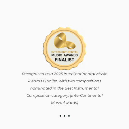
Recognized as a 2026 InterContinental Music
Awards Finalist, with two compositions
nominated in the Best Instrumental
Composition category. (⁠InterContinental
Music Awards)