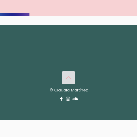
© Claudia Martínez