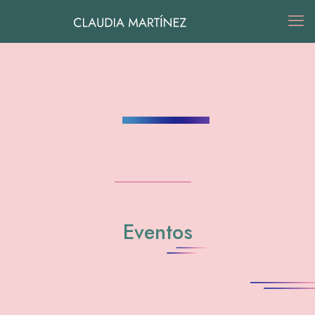
Eventos